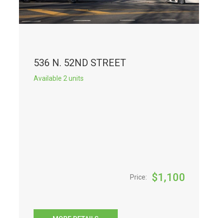
536 N. 52ND STREET
Available 2 units
$
1,100
Price: