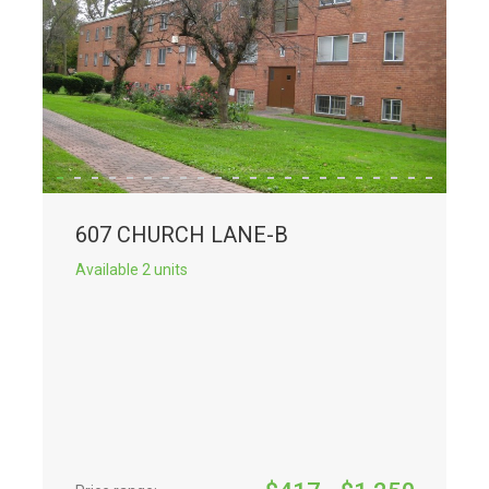
607 CHURCH LANE-B
Available 2 units