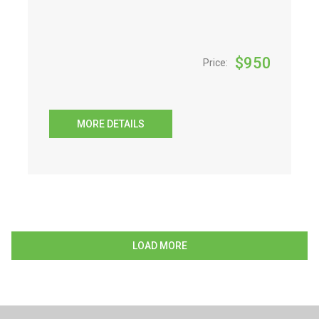
$
950
Price:
MORE DETAILS
LOAD MORE