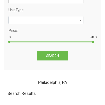
Unit Type:
Price:
0
5000
SEARCH
Philadelphia, PA
Search Results