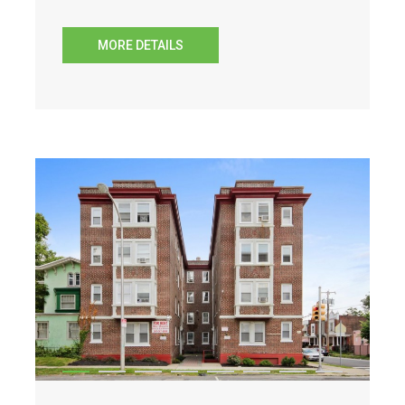
MORE DETAILS