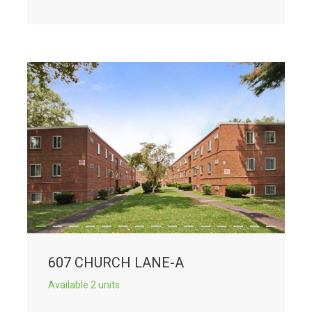
607 CHURCH LANE-A
Available 2 units