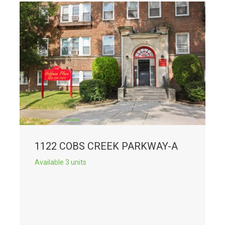
1122 COBS CREEK PARKWAY-A
Available 3 units