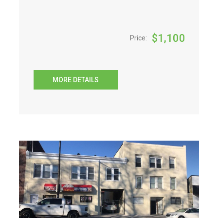
$
1,100
Price:
MORE DETAILS