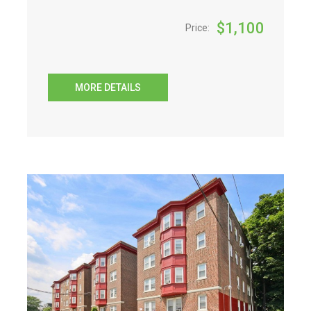
$
1,100
Price:
MORE DETAILS