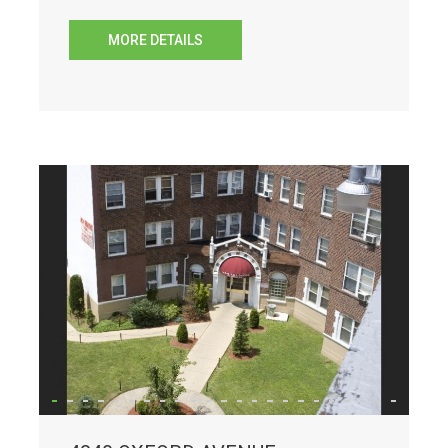
MORE DETAILS