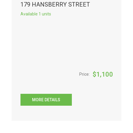
179 HANSBERRY STREET
Available 1 units
$
1,100
Price:
MORE DETAILS