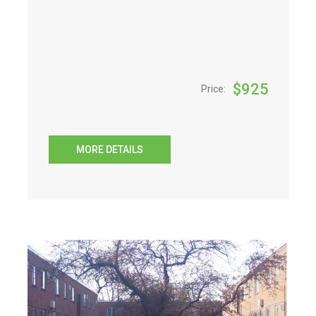
$
925
Price:
MORE DETAILS