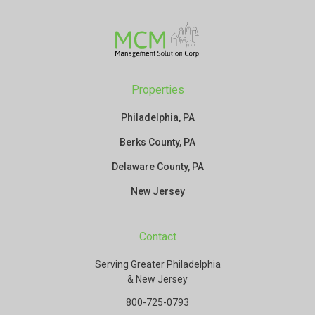
Properties
Philadelphia, PA
Berks County, PA
Delaware County, PA
New Jersey
Contact
Serving Greater Philadelphia
& New Jersey
800-725-0793