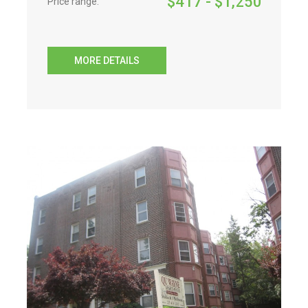
$
417
- $
1,250
Price range:
MORE DETAILS