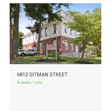
6812 DITMAN STREET
Available 1 units