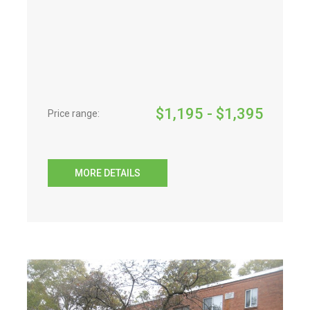
$
1,195
- $
1,395
Price range:
MORE DETAILS