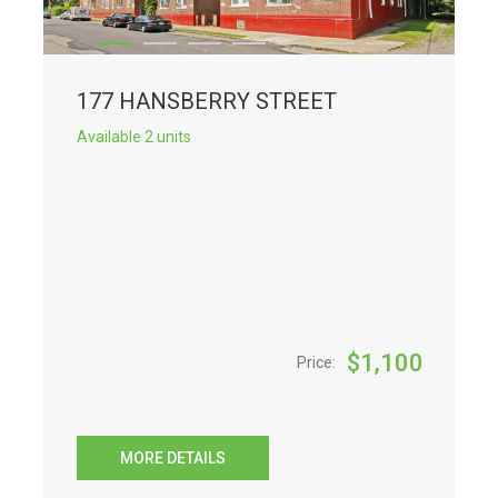
177 HANSBERRY STREET
Available 2 units
$
1,100
Price:
MORE DETAILS