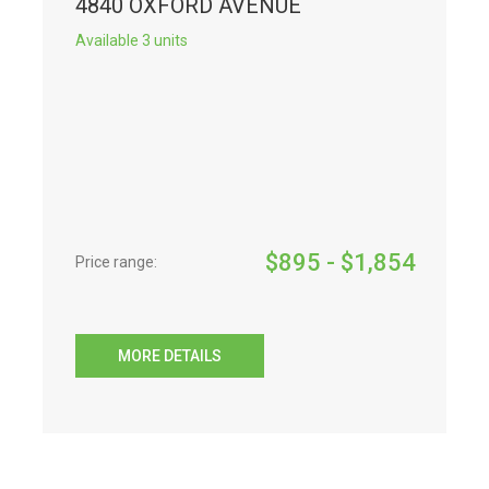
4840 OXFORD AVENUE
Available 3 units
$
895
- $
1,854
Price range:
MORE DETAILS