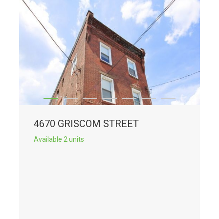
4670 GRISCOM STREET
Available 2 units