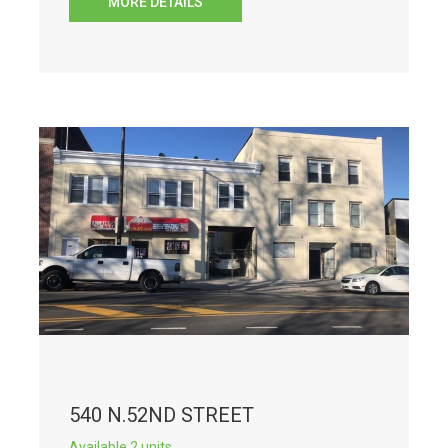
MORE DETAILS
540 N.52ND STREET
Available 2 units