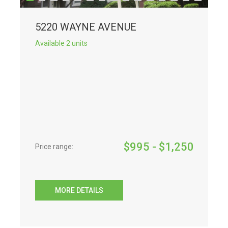
5220 WAYNE AVENUE
Available 2 units
$
995
- $
1,250
Price range:
MORE DETAILS