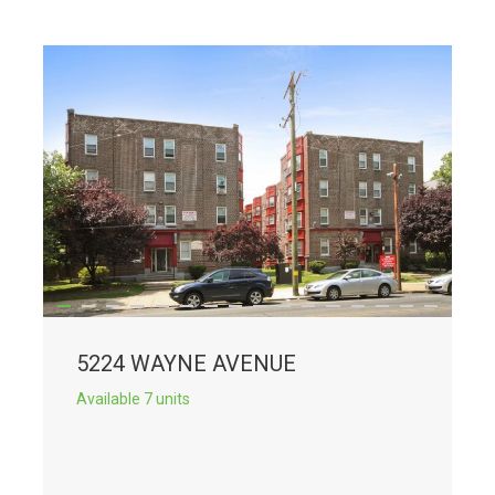
5224 WAYNE AVENUE
Available 7 units