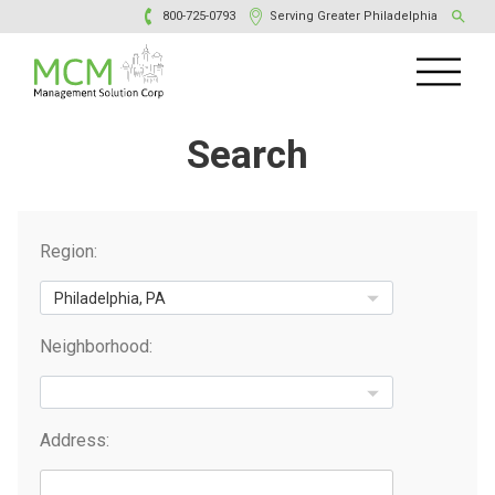
800-725-0793
Serving Greater Philadelphia
Search
Region:
Neighborhood:
Address: