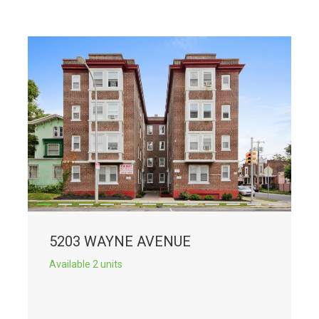
5203 WAYNE AVENUE
Available 2 units