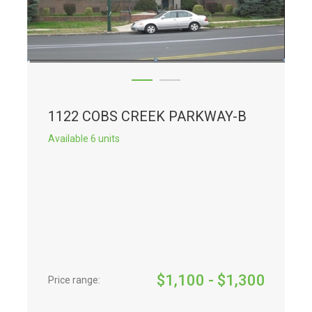
1122 COBS CREEK PARKWAY-B
Available 6 units
$
1,100
- $
1,300
Price range: