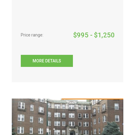
$
995
- $
1,250
Price range:
MORE DETAILS