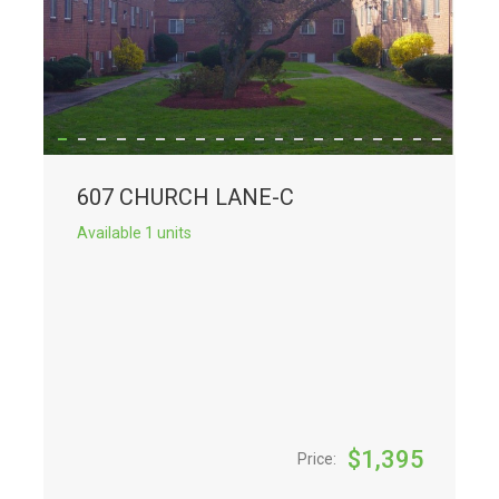
607 CHURCH LANE-C
Available 1 units
$
1,395
Price: