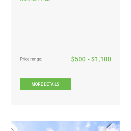
$
500
- $
1,100
Price range:
MORE DETAILS