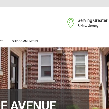
Serving Greater 
& New Jersey
CT
OUR COMMUNITIES
E AVENUE