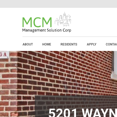
ABOUT
HOME
RESIDENTS
APPLY
CONTA
5201 WAYN