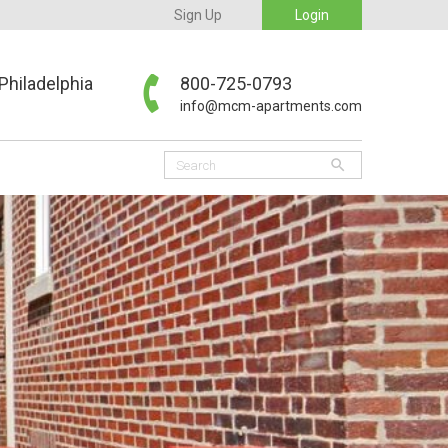
Sign Up
Login
Philadelphia
800-725-0793
info@mcm-apartments.com