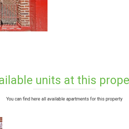
ailable units at this prope
You can find here all available apartments for this property