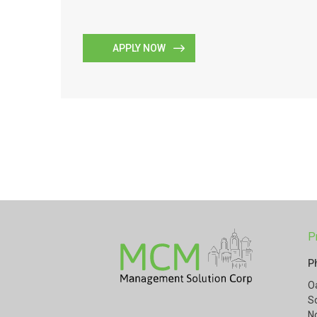
APPLY NOW
P
P
O
S
N