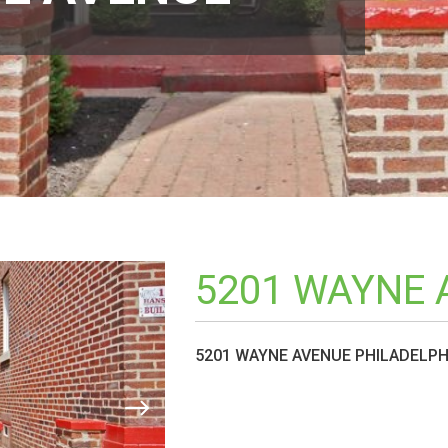
5201 WAYNE 
5201 WAYNE AVENUE PHILADELPHI