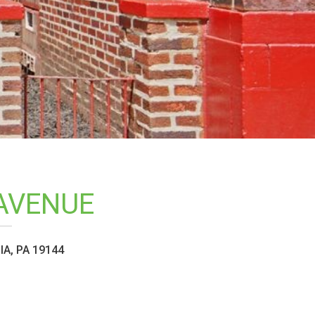
AVENUE
A, PA 19144