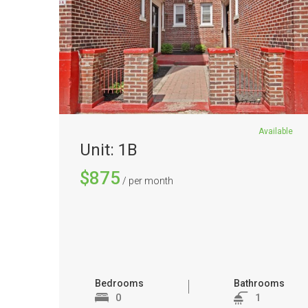
Available
Unit: 1B
$875
/ per month
Bedrooms
Bathrooms
0
1