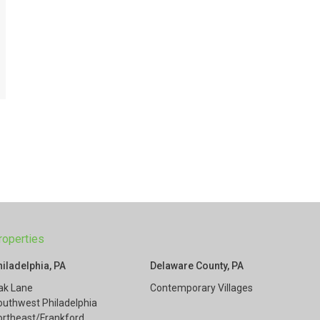
roperties
hiladelphia, PA
Delaware County, PA
ak Lane
Contemporary Villages
outhwest Philadelphia
ortheast/Frankford