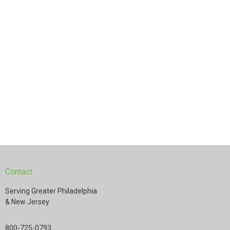
Contact
Serving Greater Philadelphia
& New Jersey
800-725-0793