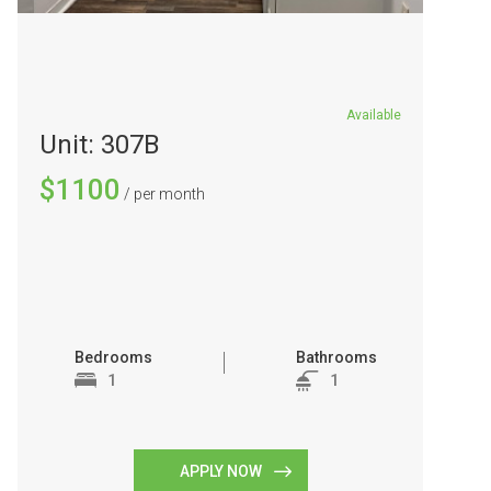
Available
Unit: 307B
$1100
/ per month
Bedrooms
Bathrooms
1
1
APPLY NOW