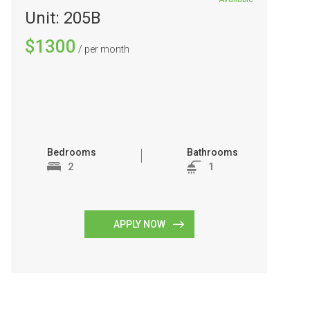
Unit: 205B
$1300
/ per month
Bedrooms
Bathrooms
2
1
APPLY NOW