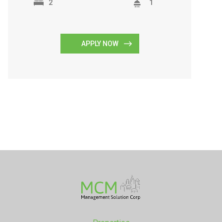
2
1
APPLY NOW