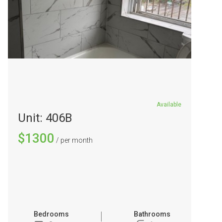
Available
Unit: 406B
$1300
/ per month
Bedrooms
Bathrooms