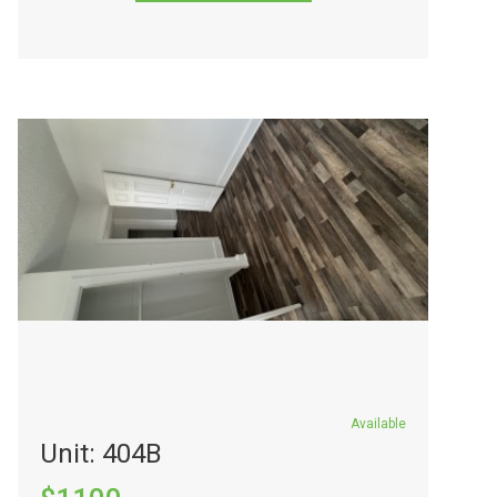
Available
Unit: 404B