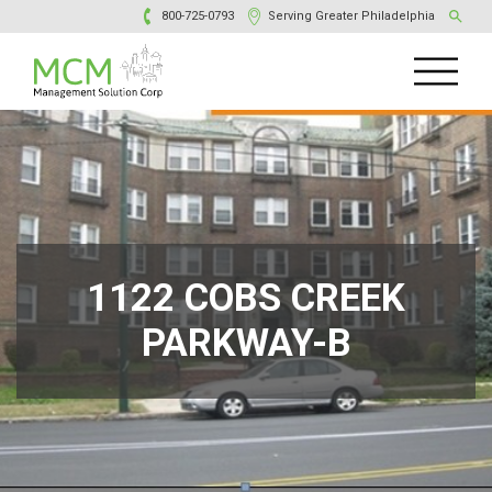
800-725-0793
Serving Greater Philadelphia
1122 COBS CREEK
PARKWAY-B