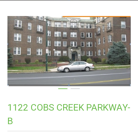
1122 COBS CREEK PARKWAY-
B