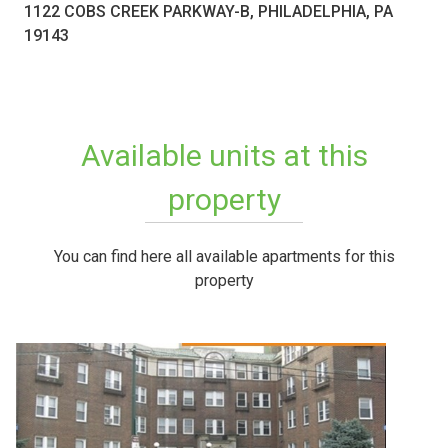
1122 COBS CREEK PARKWAY-B, PHILADELPHIA, PA
19143
Available units at this
property
You can find here all available apartments for this
property