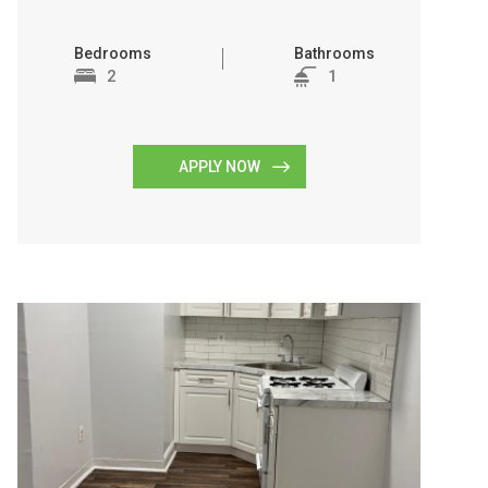
Bedrooms
Bathrooms
2
1
APPLY NOW