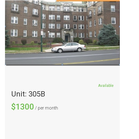
Available
Unit: 305B
$1300
/ per month