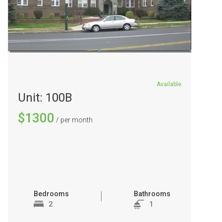
Available
Unit: 100B
$1300
/ per month
Bedrooms
Bathrooms
2
1