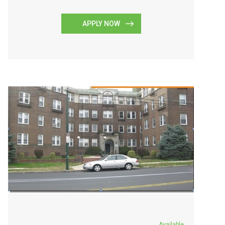
APPLY NOW
Available