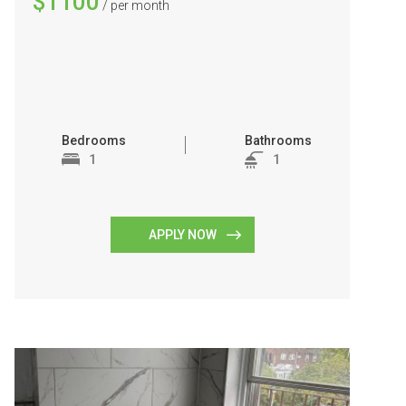
$1100
/ per month
Bedrooms
Bathrooms
1
1
APPLY NOW