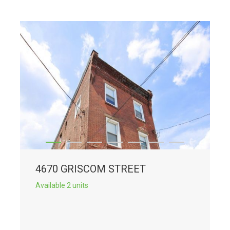
4670 GRISCOM STREET
Available 2 units