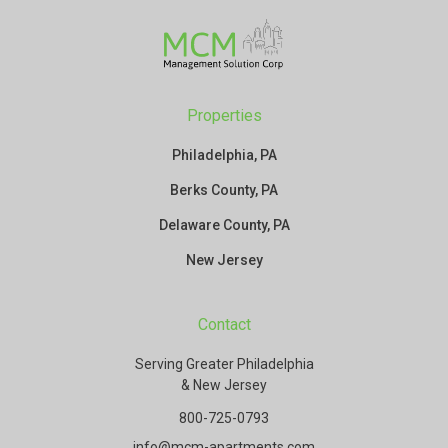
Properties
Philadelphia, PA
Berks County, PA
Delaware County, PA
New Jersey
Contact
Serving Greater Philadelphia
& New Jersey
800-725-0793
info@mcm-apartments.com