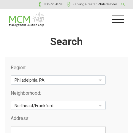
800-725-0793
Serving Greater Philadelphia
Search
Region:
Neighborhood:
Address: