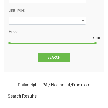
Unit Type:
Price:
0
5000
SEARCH
Philadelphia, PA / Northeast/Frankford
Search Results