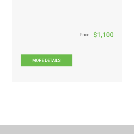
$
1,100
Price:
MORE DETAILS