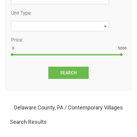
Unit Type:
Price:
0
5000
SEARCH
Delaware County, PA / Contemporary Villages
Search Results