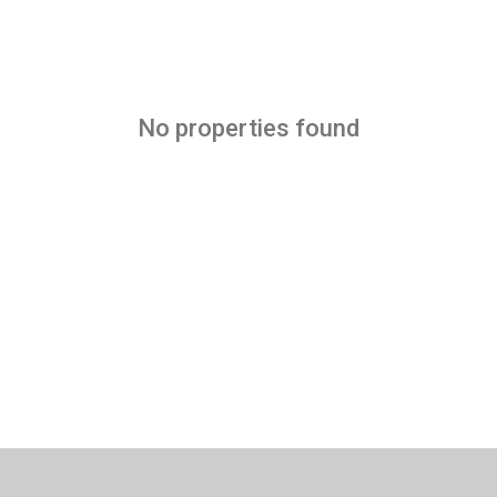
No properties found