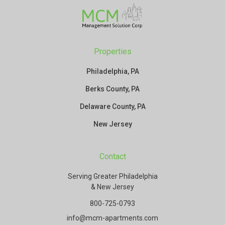
Properties
Philadelphia, PA
Berks County, PA
Delaware County, PA
New Jersey
Contact
Serving Greater Philadelphia
& New Jersey
800-725-0793
info@mcm-apartments.com