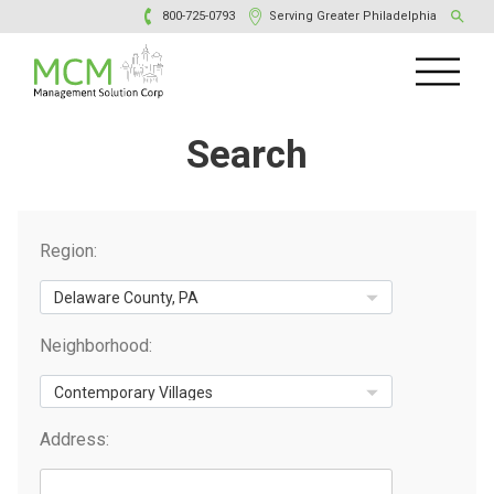
800-725-0793
Serving Greater Philadelphia
Search
Region:
Neighborhood:
Address: