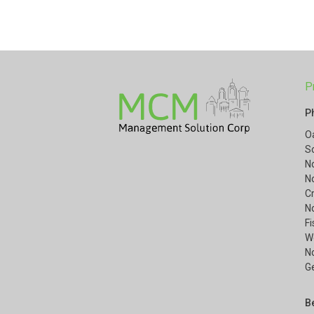
P
P
O
S
N
N
Cr
N
F
W
No
G
B