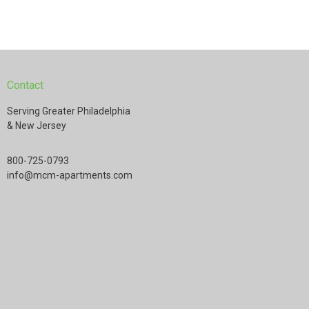
Contact
Serving Greater Philadelphia
& New Jersey
800-725-0793
info@mcm-apartments.com