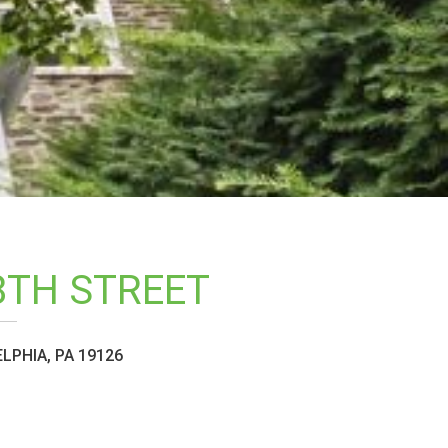
8TH STREET
LPHIA, PA 19126