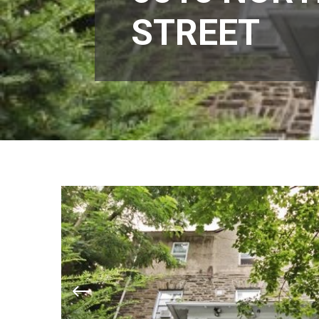
STREET