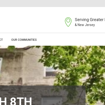
Serving Greater 
& New Jersey
CT
OUR COMMUNITIES
H 8TH