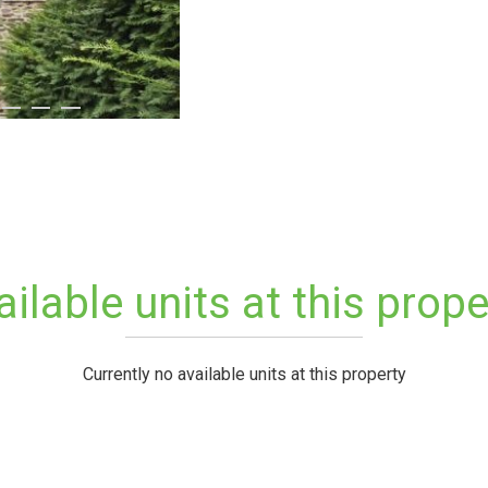
ailable units at this prope
Currently no available units at this property