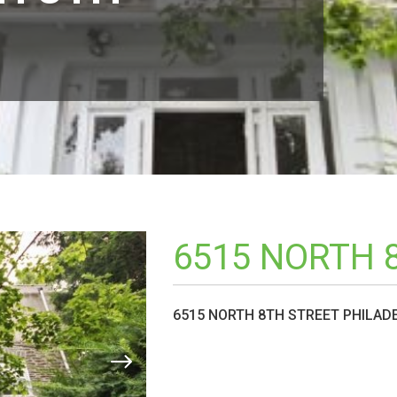
6515 NORTH 
6515 NORTH 8TH STREET PHILADE