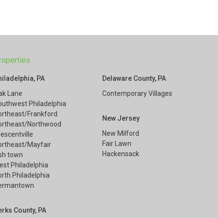
roperties
hiladelphia, PA
Delaware County, PA
ak Lane
Contemporary Villages
outhwest Philadelphia
ortheast/Frankford
New Jersey
ortheast/Northwood
New Milford
escentville
Fair Lawn
ortheast/Mayfair
Hackensack
ish town
est Philadelphia
rth Philadelphia
ermantown
erks County, PA