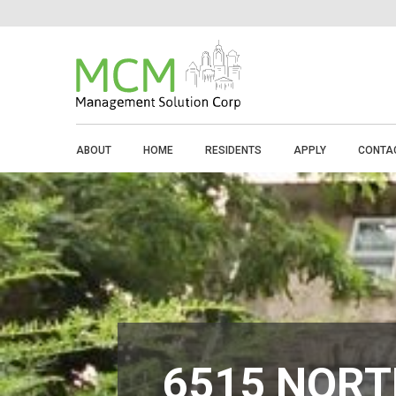
ABOUT
HOME
RESIDENTS
APPLY
CONTA
6515 NORT