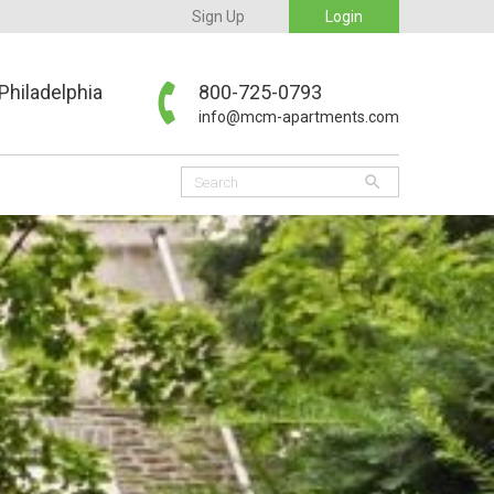
Sign Up
Login
Philadelphia
800-725-0793
info@mcm-apartments.com