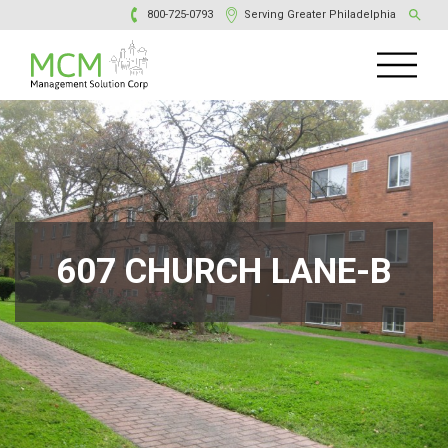
800-725-0793
Serving Greater Philadelphia
607 CHURCH LANE-B