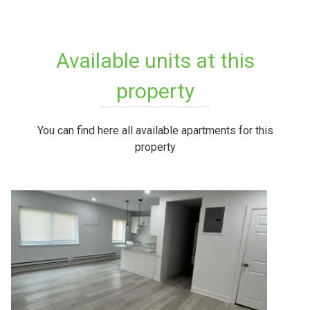
Available units at this
property
You can find here all available apartments for this
property