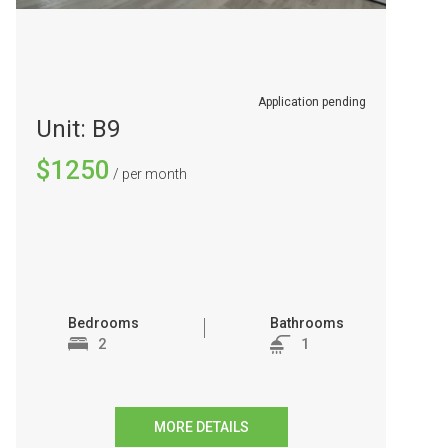
Application pending
Unit: B9
$1250
/ per month
Bedrooms
Bathrooms
2
1
MORE DETAILS