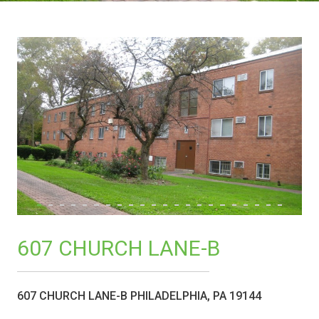
607 CHURCH LANE-B
607 CHURCH LANE-B PHILADELPHIA, PA 19144