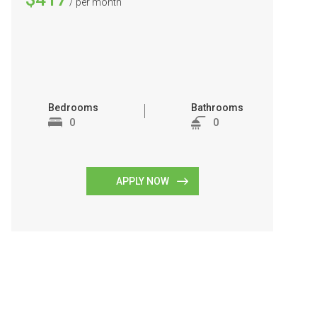
/ per month
Bedrooms
Bathrooms
0
0
APPLY NOW