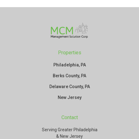
Properties
Philadelphia, PA
Berks County, PA
Delaware County, PA
New Jersey
Contact
Serving Greater Philadelphia
& New Jersey