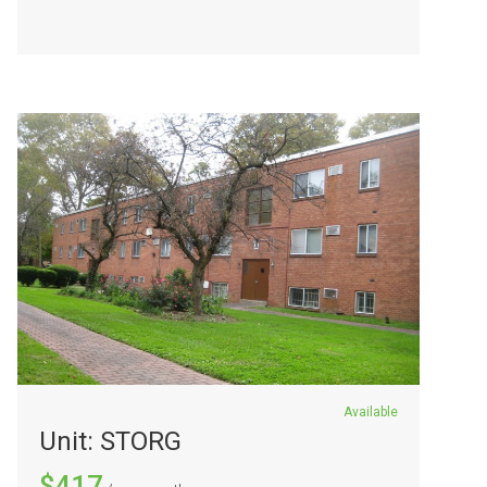
Available
Unit: STORG
$417