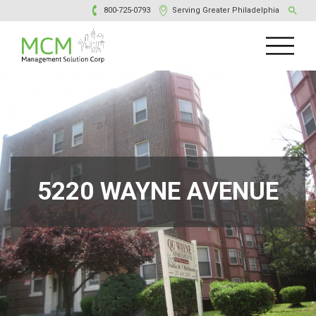
800-725-0793
Serving Greater Philadelphia
5220 WAYNE AVENUE