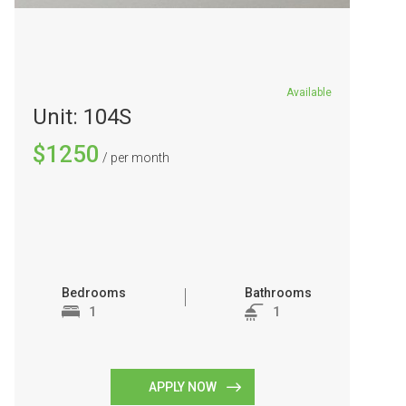
Available
Unit: 104S
$1250
/ per month
Bedrooms
Bathrooms
1
1
APPLY NOW