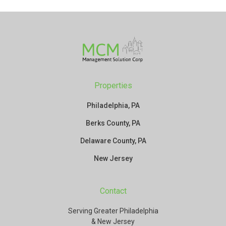
Properties
Philadelphia, PA
Berks County, PA
Delaware County, PA
New Jersey
Contact
Serving Greater Philadelphia
& New Jersey