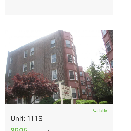
Available
Unit: 111S
$995