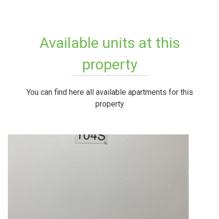
Available units at this
property
You can find here all available apartments for this
property