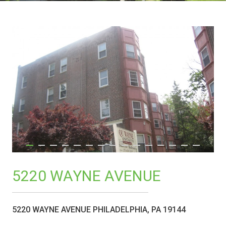
5220 WAYNE AVENUE
5220 WAYNE AVENUE PHILADELPHIA, PA 19144