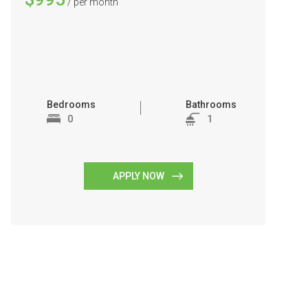
/ per month
Bedrooms
Bathrooms
0
1
APPLY NOW