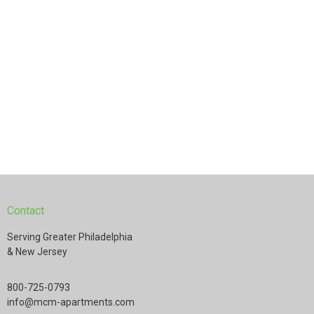
Contact
Serving Greater Philadelphia
& New Jersey
800-725-0793
info@mcm-apartments.com