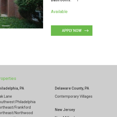
Bathrooms:
1
Available
APPLY NOW
roperties
hiladelphia, PA
Delaware County, PA
ak Lane
Contemporary Villages
outhwest Philadelphia
ortheast/Frankford
New Jersey
ortheast/Northwood