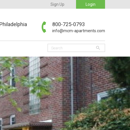
Sign Up
Login
Philadelphia
800-725-0793
info@mcm-apartments.com