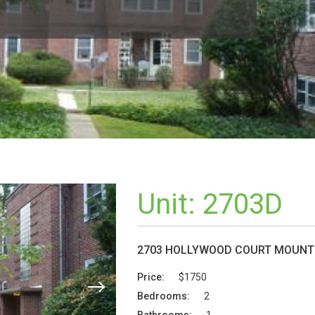
Unit:
2703D
2703 HOLLYWOOD COURT MOUNT 
Price:
$1750
Bedrooms:
2