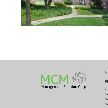
P
P
O
S
N
N