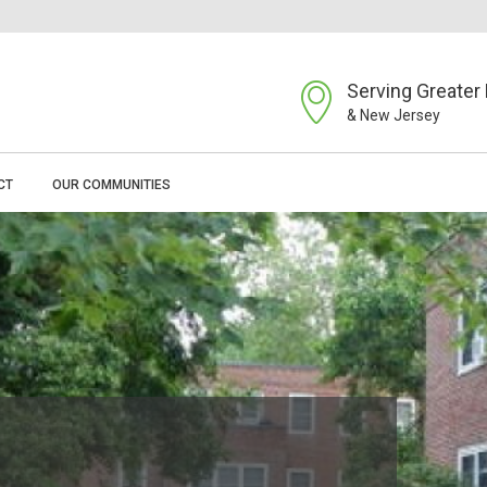
Serving Greater 
& New Jersey
CT
OUR COMMUNITIES