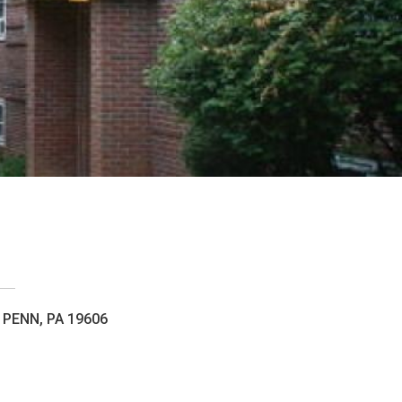
PENN, PA 19606