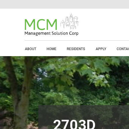
ABOUT
HOME
RESIDENTS
APPLY
CONTA
2703D